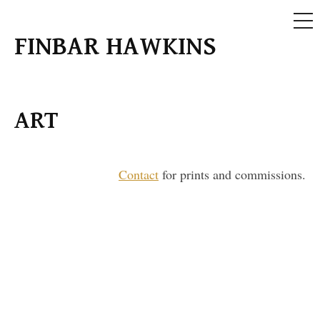
ME
Skip
FINBAR HAWKINS
to
content
ART
Contact
for prints and commissions.