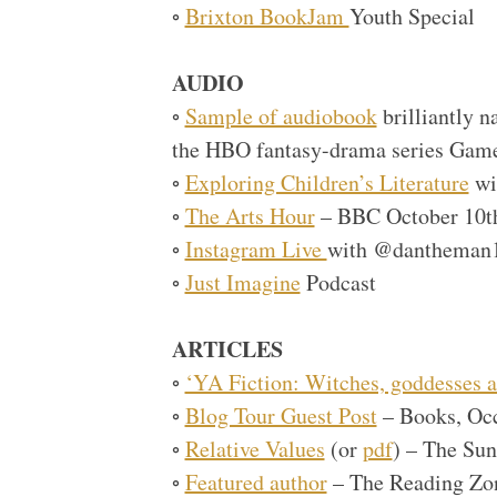
◦
Brixton BookJam
Youth Special
AUDIO
◦
Sample of audiobook
brilliantly 
the HBO fantasy-drama series Game
◦
Exploring Children’s Literature
wi
◦
The Arts Hour
– BBC October 10t
◦
Instagram Live
with @dantheman
◦
Just Imagine
Podcast
ARTICLES
◦
‘YA Fiction: Witches, goddesses a
◦
Blog Tour Guest Post
– Books, Oc
◦
Relative Values
(or
pdf
) – The Su
◦
Featured author
– The Reading Zo