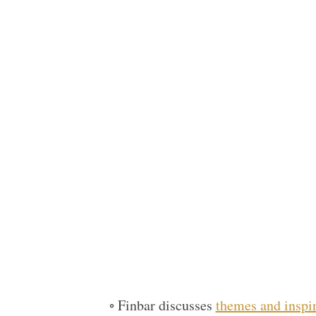
◦ Finbar discusses
themes and inspi