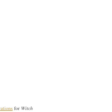
rations
for
Witch