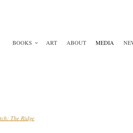
BOOKS
ART
ABOUT
MEDIA
NE
tch: The Ridge