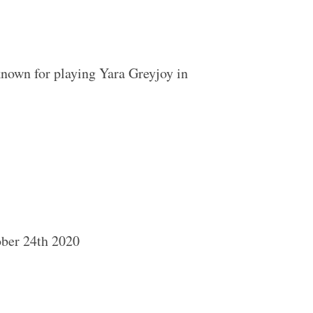
nown for playing Yara Greyjoy in
ober 24th 2020