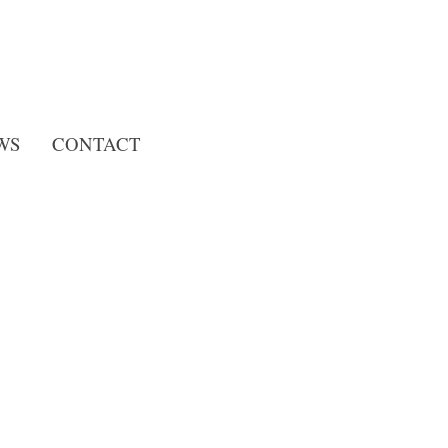
Search
WS
CONTACT
for: