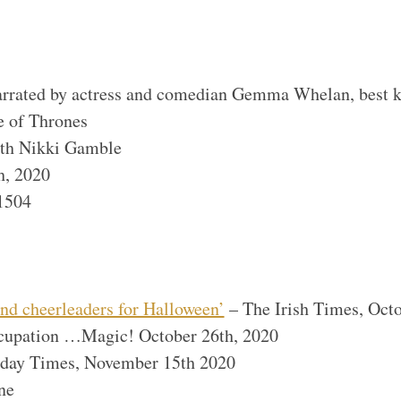
narrated by actress and comedian Gemma Whelan, best k
 of Thrones
th Nikki Gamble
h, 2020
1504
nd cheerleaders for Halloween’
– The Irish Times, Oct
cupation …Magic! October 26th, 2020
nday Times, November 15th 2020
ne