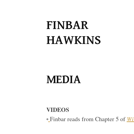
Skip
FINBAR
to
HAWKINS
content
MEDIA
VIDEOS
◦
Finbar reads from Chapter 5 of
Wi