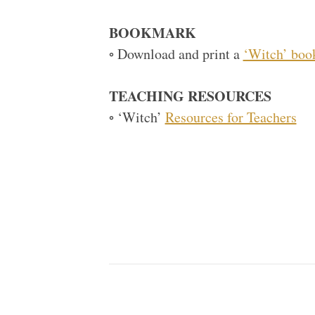
BOOKMARK
◦ Download and print a
‘Witch’ bo
TEACHING RESOURCES
◦ ‘Witch’
Resources for Teachers